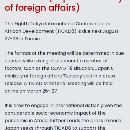
of foreign affairs)
The Eighth Tokyo International Conference on
African Development (TICAD8) is due next August
27-28 in Tunisia.
The format of the meeting will be determined in due
course while taking into account a number of
factors, such as the COVID-19 situation, Japan's
ministry of foreign affairs Tuesday said in a press
release. A TICAD Ministerial Meeting will be held
online on March 26- 27
It is time to engage in international action given the
considerable socio-economic impact of the
pandemic in Africa, further reads the press release.
Japan seeks through TICAD8 to support the