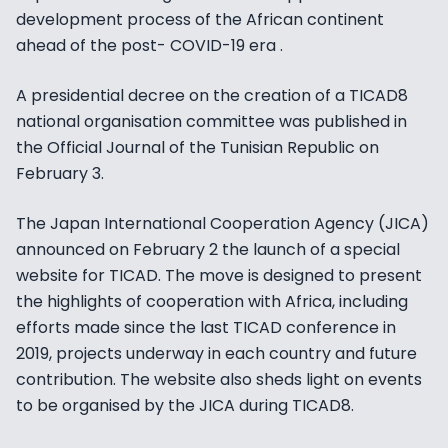
development process of the African continent
ahead of the post- COVID-19 era .
A presidential decree on the creation of a TICAD8
national organisation committee was published in
the Official Journal of the Tunisian Republic on
February 3.
The Japan International Cooperation Agency (JICA)
announced on February 2 the launch of a special
website for TICAD. The move is designed to present
the highlights of cooperation with Africa, including
efforts made since the last TICAD conference in
2019, projects underway in each country and future
contribution. The website also sheds light on events
to be organised by the JICA during TICAD8.