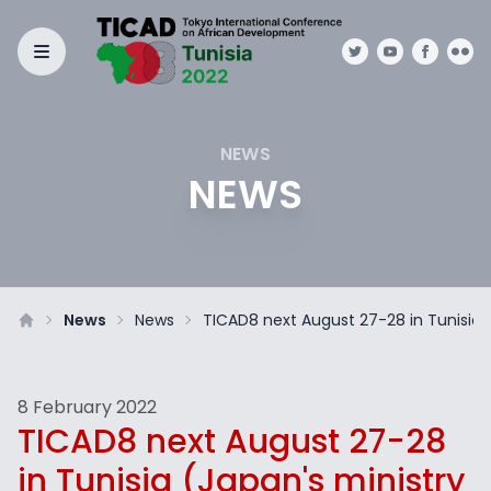
NEWS
NEWS
News
News
TICAD8 next August 27-28 in Tunisia (
8 February 2022
TICAD8 next August 27-28
in Tunisia (Japan's ministry