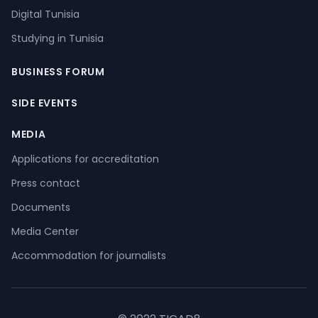
Digital Tunisia
Studying in Tunisia
BUSINESS FORUM
SIDE EVENTS
MEDIA
Applications for accreditation
Press contact
Documents
Media Center
Accommodation for journalists