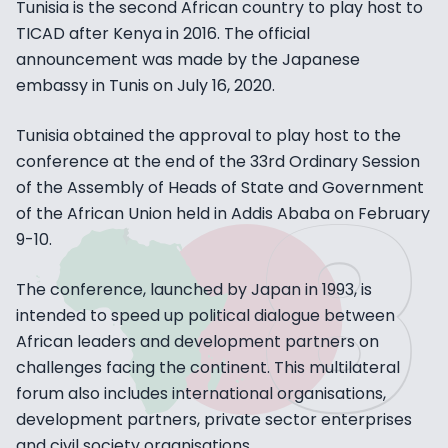
Tunisia is the second African country to play host to
TICAD after Kenya in 2016. The official
announcement was made by the Japanese
embassy in Tunis on July 16, 2020.
Tunisia obtained the approval to play host to the
conference at the end of the 33rd Ordinary Session
of the Assembly of Heads of State and Government
of the African Union held in Addis Ababa on February
9-10.
The conference, launched by Japan in 1993, is
intended to speed up political dialogue between
African leaders and development partners on
challenges facing the continent. This multilateral
forum also includes international organisations,
development partners, private sector enterprises
and civil society organisations.