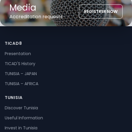
Media
REGISTRER NOW
Accreditation requests
TICAD8
Presentation
TICAD'S History
TUNISIA – JAPAN
TUNISIA – AFRICA
TUNISIA
Discover Tunisia
Useful Information
Invest in Tunisia