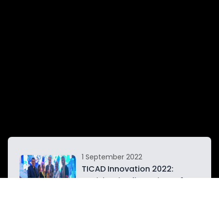
1 September 2022
n
TICAD Innovation 2022:
Tunisia wins first prize at 1st
h
International Championship
of Invention and Scientific
Research