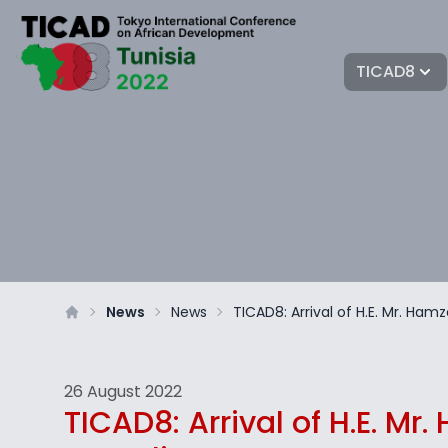
TICAD8
News
News
TICAD8: Arrival of H.E. Mr. Ham
26 August 2022
TICAD8: Arrival of H.E. Mr