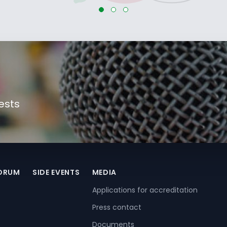
ests
FORUM
SIDE EVENTS
MEDIA
Applications for accreditation
Press contact
Documents