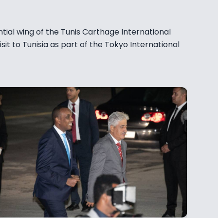
tial wing of the Tunis Carthage International
isit to Tunisia as part of the Tokyo International