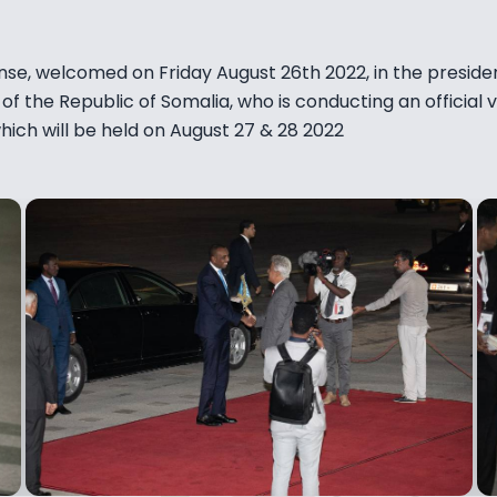
nse, welcomed on Friday August 26th 2022, in the presiden
of the Republic of Somalia, who is conducting an official v
ch will be held on August 27 & 28 2022