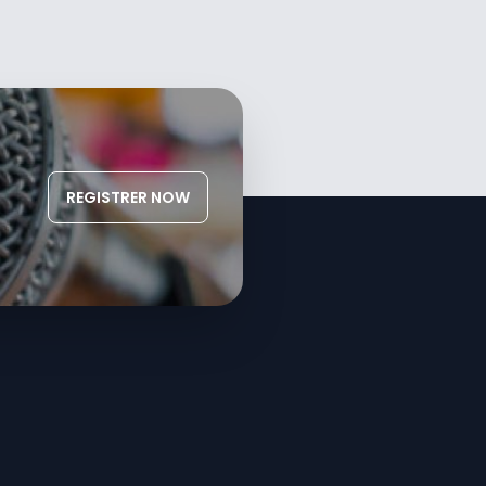
REGISTRER NOW