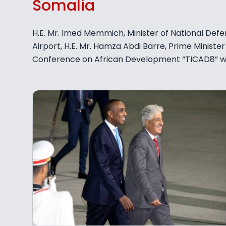
Somalia
H.E. Mr. Imed Memmich, Minister of National Defe
Airport, H.E. Mr. Hamza Abdi Barre, Prime Minister 
Conference on African Development “TICAD8” whi