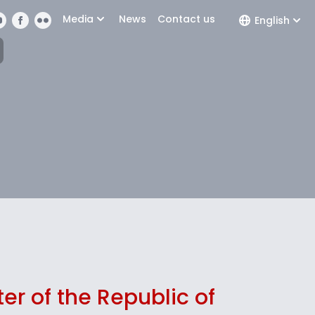
Media
News
Contact us
English
ter of the Republic of