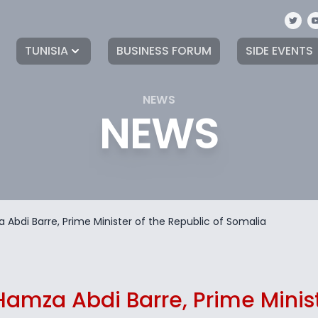
TUNISIA
BUSINESS FORUM
SIDE EVENTS
NEWS
NEWS
za Abdi Barre, Prime Minister of the Republic of Somalia
. Hamza Abdi Barre, Prime Minis