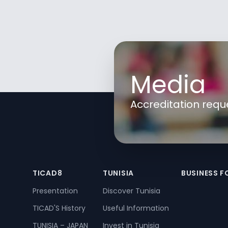
Media
Accreditation requ
TICAD8
TUNISIA
BUSINESS 
Presentation
Discover Tunisia
TICAD'S History
Useful Information
TUNISIA – JAPAN
Invest in Tunisia