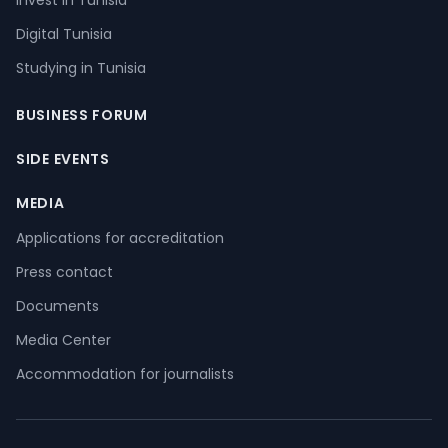
Invest in Tunisia
Digital Tunisia
Studying in Tunisia
BUSINESS FORUM
SIDE EVENTS
MEDIA
Applications for accreditation
Press contact
Documents
Media Center
Accommodation for journalists