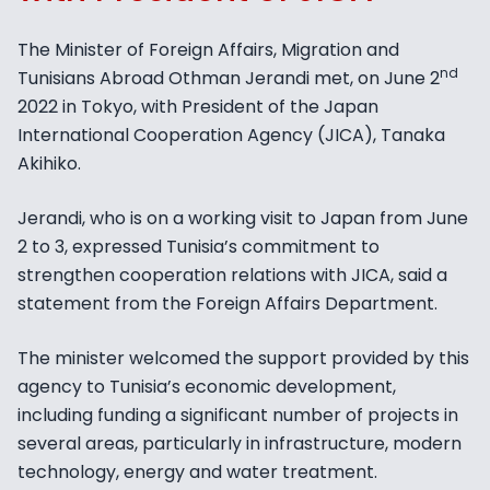
The Minister of Foreign Affairs, Migration and
nd
Tunisians Abroad Othman Jerandi met, on June 2
2022 in Tokyo, with President of the Japan
International Cooperation Agency (JICA), Tanaka
Akihiko.
Jerandi, who is on a working visit to Japan from June
2 to 3, expressed Tunisia’s commitment to
strengthen cooperation relations with JICA, said a
statement from the Foreign Affairs Department.
The minister welcomed the support provided by this
agency to Tunisia’s economic development,
including funding a significant number of projects in
several areas, particularly in infrastructure, modern
technology, energy and water treatment.