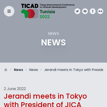
NEWS
NEWS
News
News
Jerandi meets in Tokyo with President
2 June 2022
Jerandi meets in Tokyo
with President of JICA