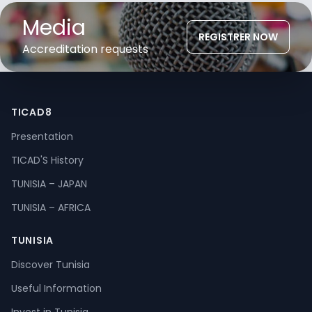
Media
REGISTRER NOW
Accreditation requests
TICAD8
Presentation
TICAD'S History
TUNISIA – JAPAN
TUNISIA – AFRICA
TUNISIA
Discover Tunisia
Useful Information