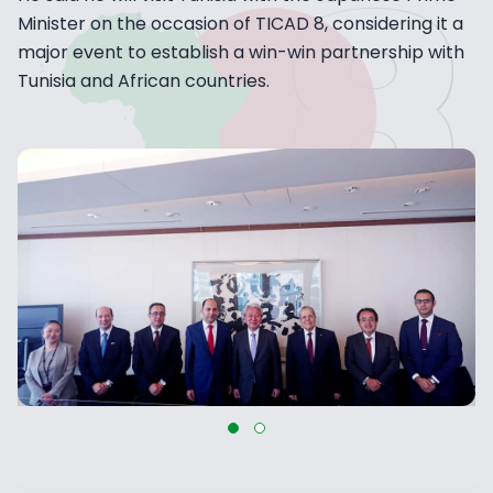
Minister on the occasion of TICAD 8, considering it a
major event to establish a win-win partnership with
Tunisia and African countries.