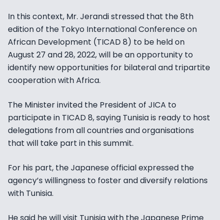
In this context, Mr. Jerandi stressed that the 8th
edition of the Tokyo International Conference on
African Development (TICAD 8) to be held on
August 27 and 28, 2022, will be an opportunity to
identify new opportunities for bilateral and tripartite
cooperation with Africa.
The Minister invited the President of JICA to
participate in TICAD 8, saying Tunisia is ready to host
delegations from all countries and organisations
that will take part in this summit.
For his part, the Japanese official expressed the
agency’s willingness to foster and diversify relations
with Tunisia.
He said he will visit Tunisia with the Japanese Prime