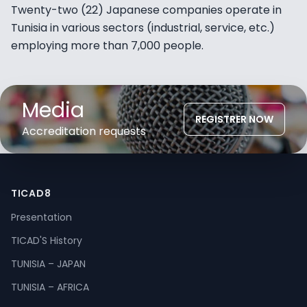
Twenty-two (22) Japanese companies operate in
Tunisia in various sectors (industrial, service, etc.)
employing more than 7,000 people.
Media
REGISTRER NOW
Accreditation requests
TICAD8
Presentation
TICAD'S History
TUNISIA – JAPAN
TUNISIA – AFRICA