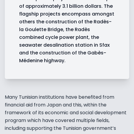
of approximately 3.1 billion dollars. The
flagship projects encompass amongst
others the construction of the Radès-
la Goulette Bridge, the Radès
combined cycle power plant, the
seawater desalination station in Sfax
and the construction of the Gabès-
Médenine highway.
Many Tunisian institutions have benefited from
financial aid from Japan and this, within the
framework of its economic and social development
program which have covered multiple fields,
including supporting the Tunisian government’s