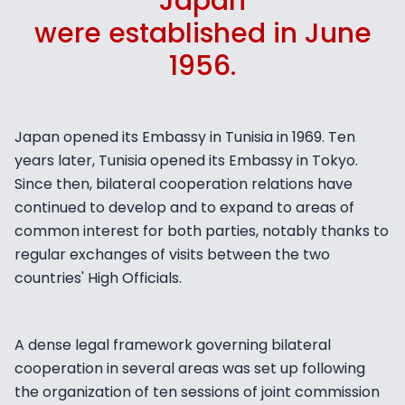
Japan
were established in June
1956.
Japan opened its Embassy in Tunisia in 1969. Ten
years later, Tunisia opened its Embassy in Tokyo.
Since then, bilateral cooperation relations have
continued to develop and to expand to areas of
common interest for both parties, notably thanks to
regular exchanges of visits between the two
countries' High Officials.
A dense legal framework governing bilateral
cooperation in several areas was set up following
the organization of ten sessions of joint commission