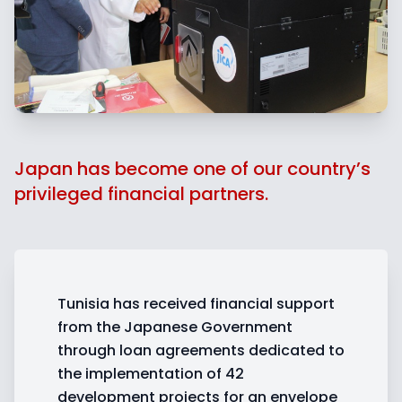
Japan has become one of our country’s
privileged financial partners.
Tunisia has received financial support
from the Japanese Government
through loan agreements dedicated to
the implementation of 42
development projects for an envelope