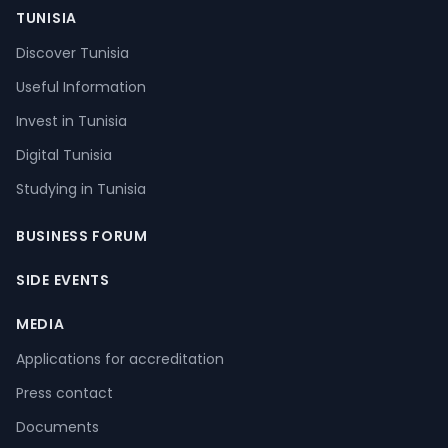
TUNISIA
Discover Tunisia
Useful Information
Invest in Tunisia
Digital Tunisia
Studying in Tunisia
BUSINESS FORUM
SIDE EVENTS
MEDIA
Applications for accreditation
Press contact
Documents