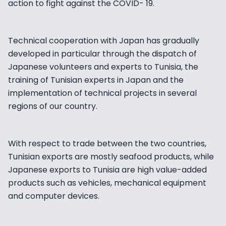
action to fight against the COVID- 19.
Technical cooperation with Japan has gradually
developed in particular through the dispatch of
Japanese volunteers and experts to Tunisia, the
training of Tunisian experts in Japan and the
implementation of technical projects in several
regions of our country.
With respect to trade between the two countries,
Tunisian exports are mostly seafood products, while
Japanese exports to Tunisia are high value-added
products such as vehicles, mechanical equipment
and computer devices.