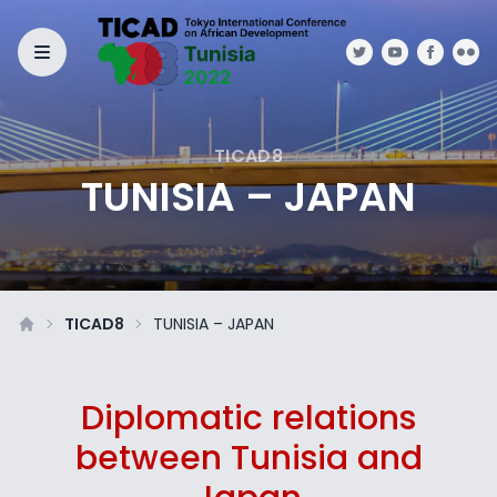
TICAD8
TUNISIA – JAPAN
TICAD8
TUNISIA – JAPAN
Diplomatic relations
between Tunisia and