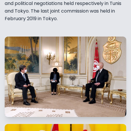
and political negotiations held respectively in Tunis
and Tokyo. The last joint commission was held in
February 2019 in Tokyo.