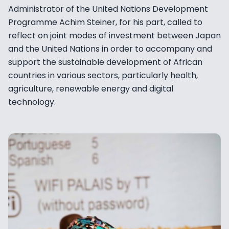
Administrator of the United Nations Development
Programme Achim Steiner, for his part, called to
reflect on joint modes of investment between Japan
and the United Nations in order to accompany and
support the sustainable development of African
countries in various sectors, particularly health,
agriculture, renewable energy and digital
technology.