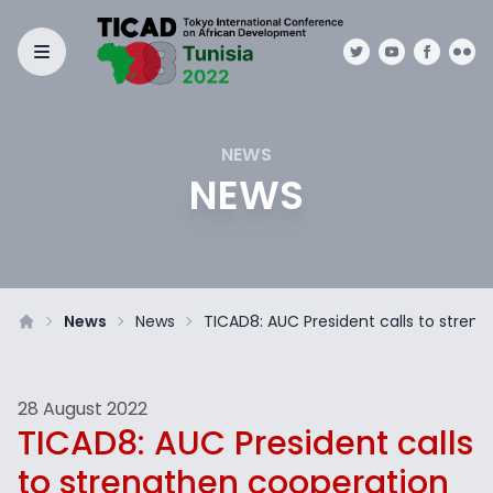
NEWS
NEWS
News
News
TICAD8: AUC President calls to stren
28 August 2022
TICAD8: AUC President calls
to strengthen cooperation