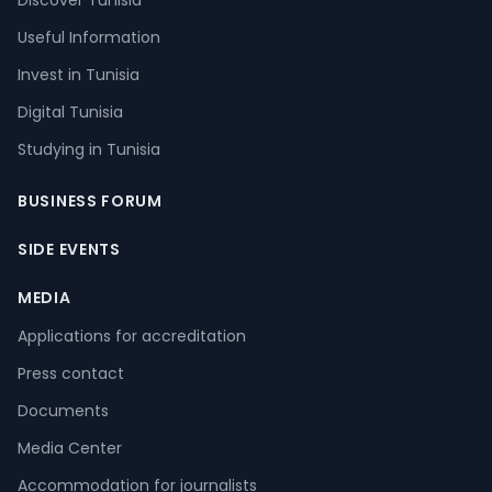
Discover Tunisia
Useful Information
Invest in Tunisia
Digital Tunisia
Studying in Tunisia
BUSINESS FORUM
SIDE EVENTS
MEDIA
Applications for accreditation
Press contact
Documents
Media Center
Accommodation for journalists