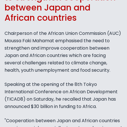
between Japan and
African countries
Chairperson of the African Union Commission (AUC)
Moussa Faki Mahamat emphasised the need to
strengthen and improve cooperation between
Japan and African countries which are facing
several challenges related to climate change,
health, youth unemployment and food security.
Speaking at the opening of the 8th Tokyo
International Conference on African Development
(TICAD8) on Saturday, he recalled that Japan has
announced $30 billion in funding to Africa.
"Cooperation between Japan and African countries