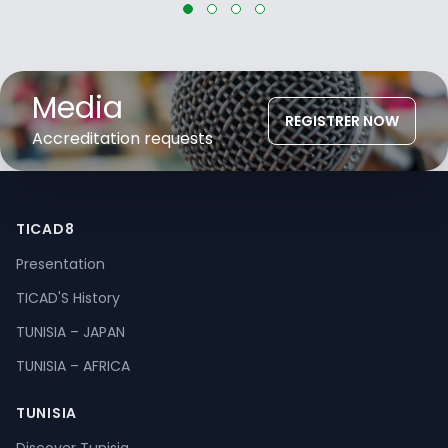
Media
REGISTRER NOW
Accreditation requests
TICAD8
Presentation
TICAD'S History
TUNISIA – JAPAN
TUNISIA – AFRICA
TUNISIA