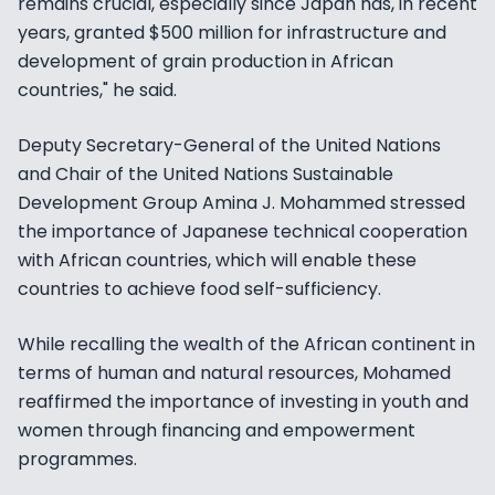
remains crucial, especially since Japan has, in recent
years, granted $500 million for infrastructure and
development of grain production in African
countries," he said.
Deputy Secretary-General of the United Nations
and Chair of the United Nations Sustainable
Development Group Amina J. Mohammed stressed
the importance of Japanese technical cooperation
with African countries, which will enable these
countries to achieve food self-sufficiency.
While recalling the wealth of the African continent in
terms of human and natural resources, Mohamed
reaffirmed the importance of investing in youth and
women through financing and empowerment
programmes.